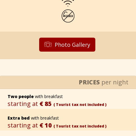
Photo Gallery
PRICES
per night
Two people
with breakfast
starting at
€ 85
( Tourist tax not included )
Extra bed
with breakfast
starting at
€ 10
( Tourist tax not included )