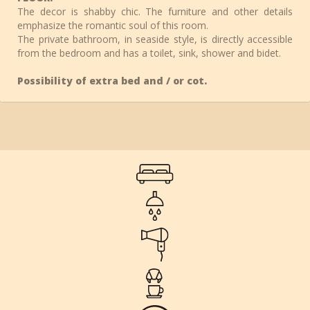
The decor is shabby chic. The furniture and other details
emphasize the romantic soul of this room.
The private bathroom, in seaside style, is directly accessible
from the bedroom and has a toilet, sink, shower and bidet.
Possibility of extra bed and / or cot.