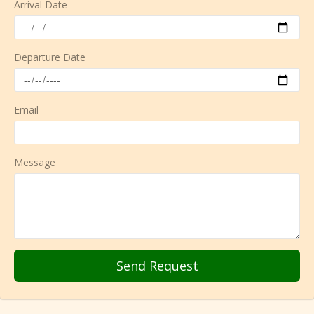
Arrival Date
Departure Date
Email
Message
Send Request