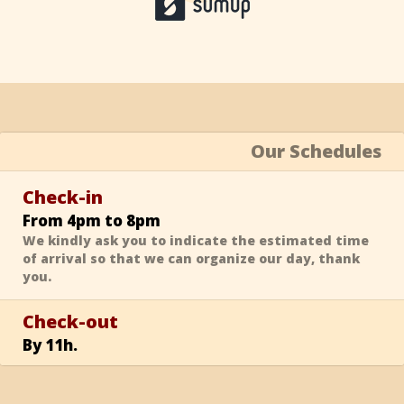
Our Schedules
Check-in
From 4pm to 8pm
We kindly ask you to indicate the estimated time
of arrival so that we can organize our day, thank
you.
Check-out
By 11h.