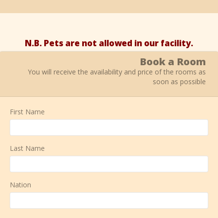
N.B. Pets are not allowed in our facility.
Book a Room
You will receive the availability and price of the rooms as
soon as possible
First Name
Last Name
Nation