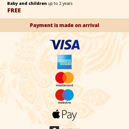
Baby and children
up to 2 years
FREE
Payment is made on arrival