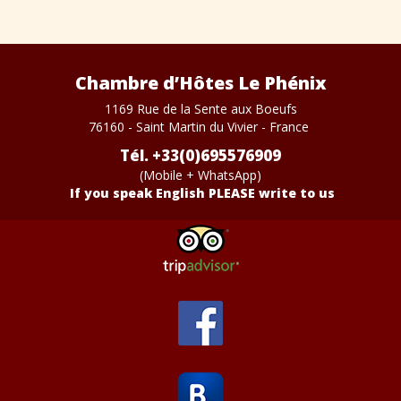
Chambre d’Hôtes Le Phénix
1169 Rue de la Sente aux Boeufs
76160 - Saint Martin du Vivier - France
Tél. +33(0)695576909
(Mobile + WhatsApp)
If you speak English PLEASE write to us