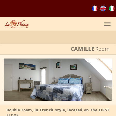
Togg
navig
CAMILLE
Room
Double room, in French style, located on the FIRST
FLOOR.