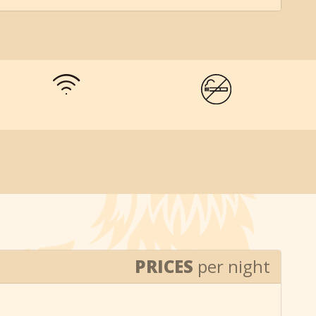
PRICES
per night