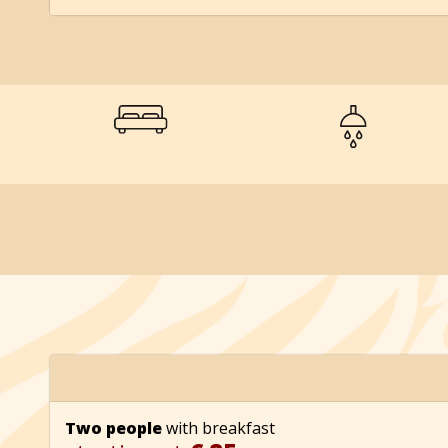
Two people
with breakfast