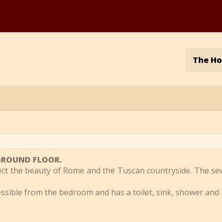
The H
e GROUND FLOOR.
lect the beauty of Rome and the Tuscan countryside. The se
cessible from the bedroom and has a toilet, sink, shower and 