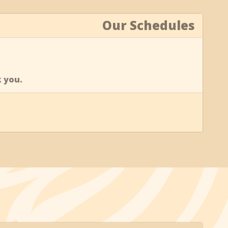
Our Schedules
k you.