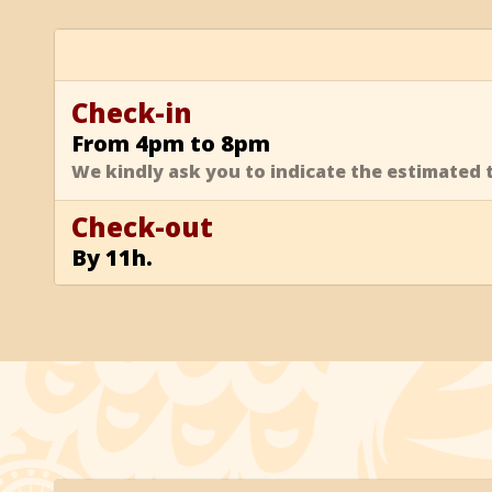
Check-in
From 4pm to 8pm
We kindly ask you to indicate the estimated t
Check-out
By 11h.