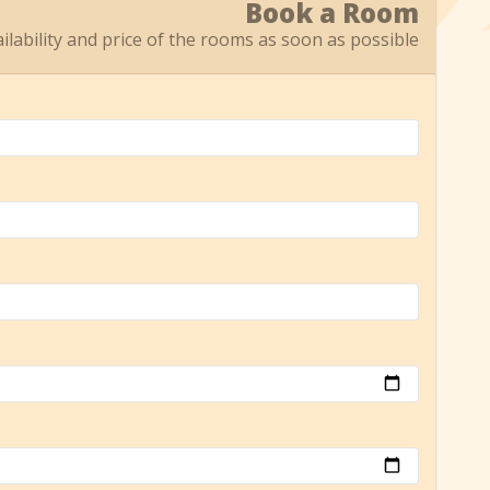
Book a Room
ailability and price of the rooms as soon as possible