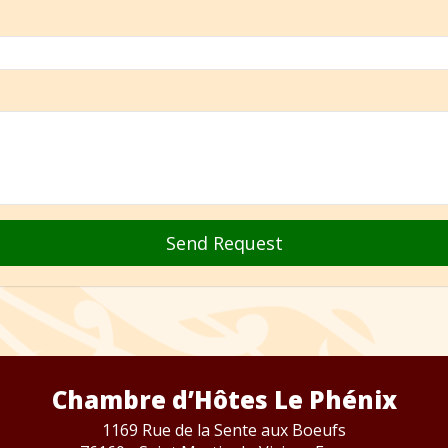
Send Request
Chambre d’Hôtes Le Phénix
1169 Rue de la Sente aux Boeufs