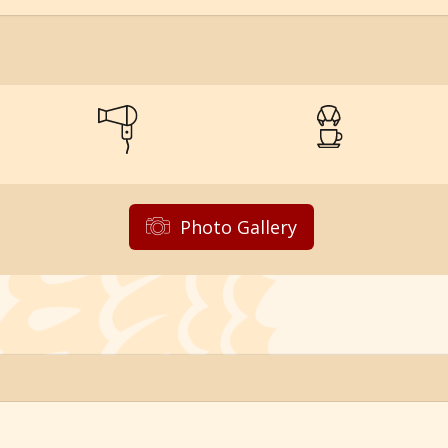
Photo Gallery