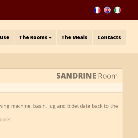
ouse
The Rooms
The Meals
Contacts
SANDRINE
Room
wing machine, basin, jug and bidet date back to the
bidet.