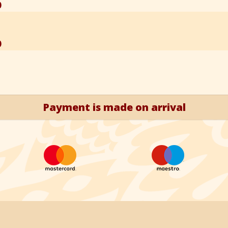
)
)
Payment is made on arrival