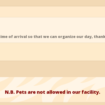
ime of arrival so that we can organize our day, than
N.B. Pets are not allowed in our facility.