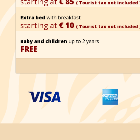
starting at
€ 85
( Tourist tax not included 
Extra bed
with breakfast
starting at
€ 10
( Tourist tax not included 
Baby and children
up to 2 years
FREE