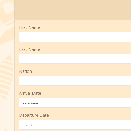
First Name
Last Name
Nation
Arrival Date
Departure Date