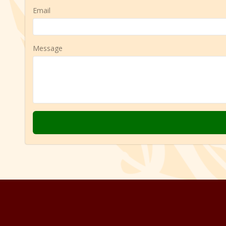
Email
Message