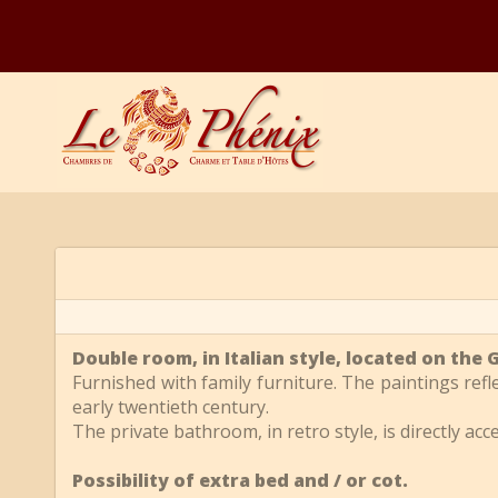
Double room, in Italian style, located on th
Furnished with family furniture. The paintings ref
early twentieth century.
The private bathroom, in retro style, is directly ac
Possibility of extra bed and / or cot.